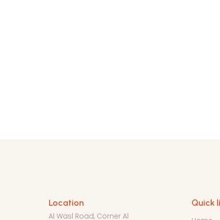
Location
Quick l
Al Wasl Road, Corner Al