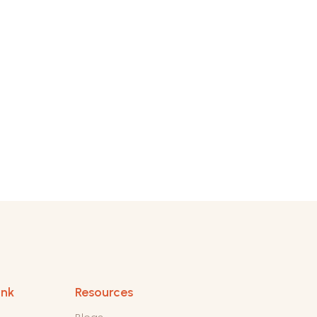
ink
Resources