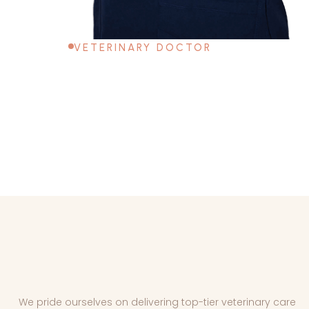
VETERINARY DOCTOR
We pride ourselves on delivering top-tier veterinary care