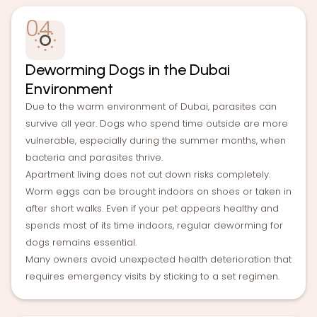
04
Deworming Dogs in the Dubai
Environment
Due to the warm environment of Dubai, parasites can
survive all year. Dogs who spend time outside are more
vulnerable, especially during the summer months, when
bacteria and parasites thrive.
Apartment living does not cut down risks completely.
Worm eggs can be brought indoors on shoes or taken in
after short walks. Even if your pet appears healthy and
spends most of its time indoors, regular deworming for
dogs remains essential.
Many owners avoid unexpected health deterioration that
requires emergency visits by sticking to a set regimen.