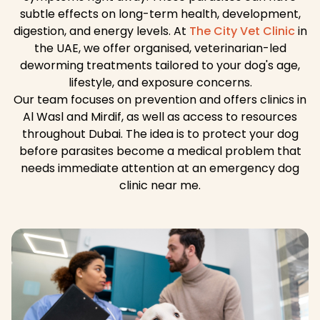
subtle effects on long-term health, development,
digestion, and energy levels. At
The City Vet Clinic
in
the UAE, we offer organised, veterinarian-led
deworming treatments tailored to your dog's age,
lifestyle, and exposure concerns.
Our team focuses on prevention and offers clinics in
Al Wasl and Mirdif, as well as access to resources
throughout Dubai. The idea is to protect your dog
before parasites become a medical problem that
needs immediate attention at an emergency dog
clinic near me.