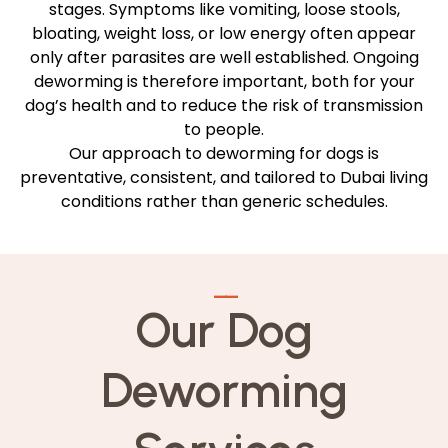
stages. Symptoms like vomiting, loose stools,
bloating, weight loss, or low energy often appear
only after parasites are well established. Ongoing
deworming is therefore important, both for your
dog’s health and to reduce the risk of transmission
to people.
Our approach to deworming for dogs is
preventative, consistent, and tailored to Dubai living
conditions rather than generic schedules.
—
—
Our Dog
Deworming