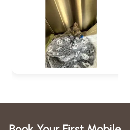
Book Your First Mobile