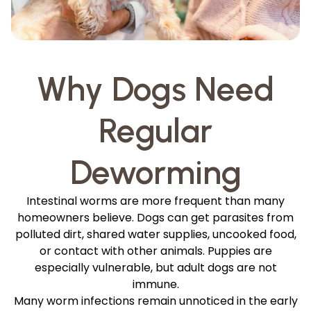
Why Dogs Need
Regular
Deworming
Intestinal worms are more frequent than many
homeowners believe. Dogs can get parasites from
polluted dirt, shared water supplies, uncooked food,
or contact with other animals. Puppies are
especially vulnerable, but adult dogs are not
immune.
Many worm infections remain unnoticed in the early