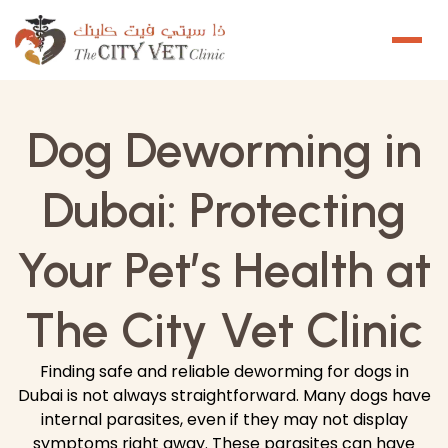
Dog Deworming in
Dubai: Protecting
Your Pet’s Health at
The City Vet Clinic
Finding safe and reliable deworming for dogs in
Dubai is not always straightforward. Many dogs have
internal parasites, even if they may not display
symptoms right away. These parasites can have