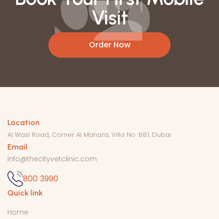
Visit
Order Now
Get In
Location
Al Wasl Road, Corner Al Manara, Villa No. 881, Dubai
Email
info@thecityvetclinic.com
800 3990
Quick link
Home