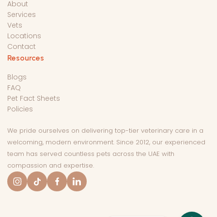
About
Services
Vets
Locations
Contact
Resources
Blogs
FAQ
Pet Fact Sheets
Policies
We pride ourselves on delivering top-tier veterinary care in a
welcoming, modern environment. Since 2012, our experienced
team has served countless pets across the UAE with
compassion and expertise.