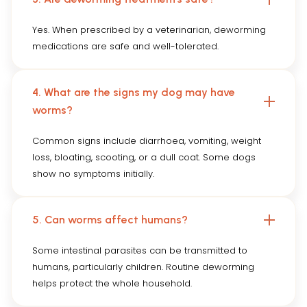
Yes. When prescribed by a veterinarian, deworming
medications are safe and well-tolerated.
4. What are the signs my dog may have
worms?
Common signs include diarrhoea, vomiting, weight
loss, bloating, scooting, or a dull coat. Some dogs
show no symptoms initially.
5. Can worms affect humans?
Some intestinal parasites can be transmitted to
humans, particularly children. Routine deworming
helps protect the whole household.