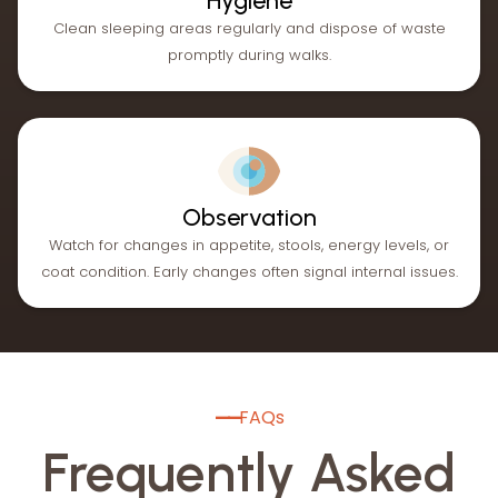
Hygiene
Clean sleeping areas regularly and dispose of waste
promptly during walks.
Observation
Watch for changes in appetite, stools, energy levels, or
coat condition. Early changes often signal internal issues.
—
—
FAQs
Frequently Asked