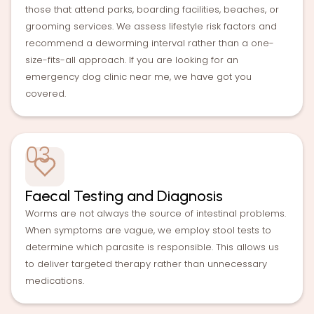
those that attend parks, boarding facilities, beaches, or
grooming services. We assess lifestyle risk factors and
recommend a deworming interval rather than a one-
size-fits-all approach. If you are looking for an
emergency dog clinic near me, we have got you
covered.
03
Faecal Testing and Diagnosis
Worms are not always the source of intestinal problems.
When symptoms are vague, we employ stool tests to
determine which parasite is responsible. This allows us
to deliver targeted therapy rather than unnecessary
medications.