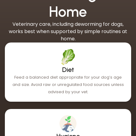
Home
Veterinary care, including deworming for dogs,
works best when supported by simple routines at
home.
Diet
Feed a balanced diet appropriate for your dog’s age
and size. Avoid raw or unregulated food sources unless
advised by your vet.