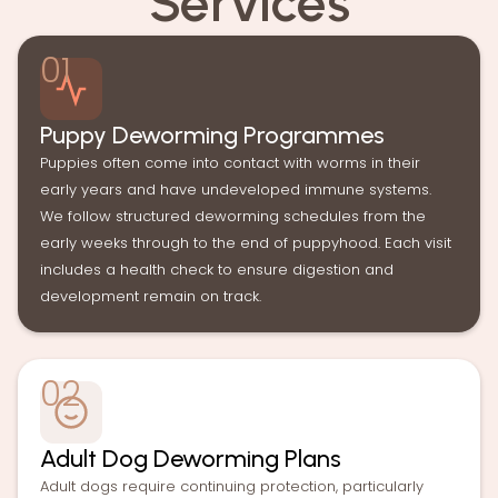
Services
01
Puppy Deworming Programmes
Puppies often come into contact with worms in their
early years and have undeveloped immune systems.
We follow structured deworming schedules from the
early weeks through to the end of puppyhood. Each visit
includes a health check to ensure digestion and
development remain on track.
02
Adult Dog Deworming Plans
Adult dogs require continuing protection, particularly