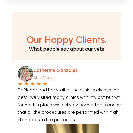
Our Happy Clients.
What
people say
about our vets
Catherine Gonzales
Abu Dhabi
Dr Bledar and the staff of the clinic is always the
best. I’ve visited many clinics with my cat but when I
found this place we feel very comfortable and safe
that all the procedures are performed with high
standards in the protocols.