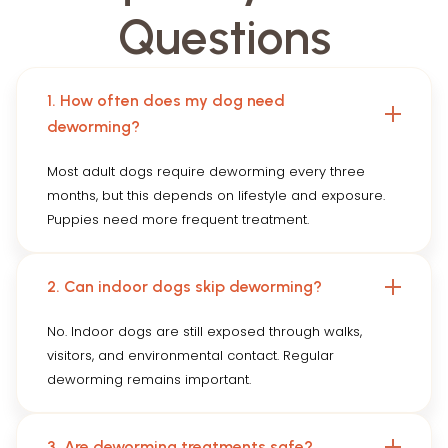
Questions
1. How often does my dog need
deworming?
Most adult dogs require deworming every three
months, but this depends on lifestyle and exposure.
Puppies need more frequent treatment.
2. Can indoor dogs skip deworming?
No. Indoor dogs are still exposed through walks,
visitors, and environmental contact. Regular
deworming remains important.
3. Are deworming treatments safe?