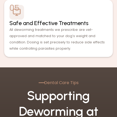
05
Safe and Effective Treatments
All deworming treatments we prescribe are vet-
approved and matched to your dog’s weight and
condition. Dosing is set precisely to reduce side effects
while controlling parasites properly.
—
—
Dental Care Tips
Supporting
Deworming at